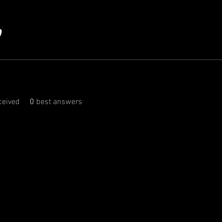
eived
0
best answers