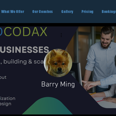
What We Offer
Our Coaches
Gallery
Pricing
Booking
More actions
Barry Ming