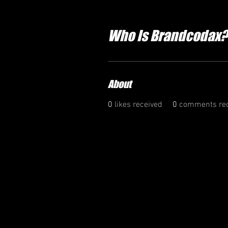
Who Is Brandcodax?
About
0
likes received
0
comments rec