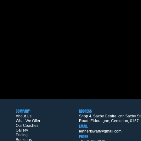
COMPANY:
ADDRESS
About Us
Shop 4, Saxby Centre, cnr. Saxby S
What We Offer
Road, Eldoraigne, Centurion, 0157
Our Coaches
EMAIL
Gallery
lennertswart@gmail.com
Pricing
PHONE
Bookings