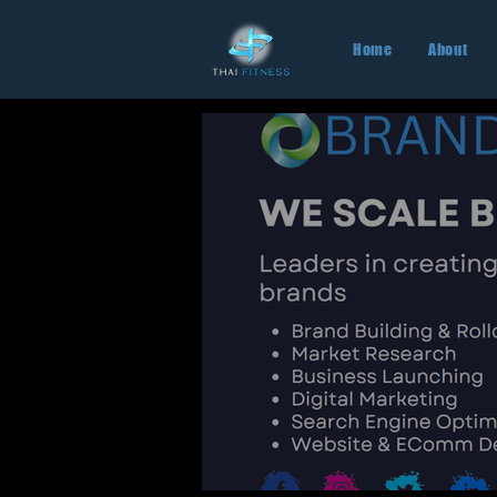
Home
About