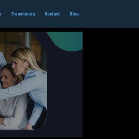
s
Franchising
Contact
Blog