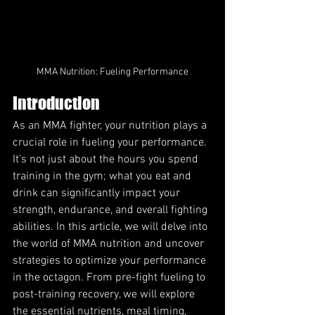
MMA Nutrition: Fueling Performance
Introduction
As an MMA fighter, your nutrition plays a 
crucial role in fueling your performance. 
It's not just about the hours you spend 
training in the gym; what you eat and 
drink can significantly impact your 
strength, endurance, and overall fighting 
abilities. In this article, we will delve into 
the world of MMA nutrition and uncover 
strategies to optimize your performance 
in the octagon. From pre-fight fueling to 
post-training recovery, we will explore 
the essential nutrients, meal timing, 