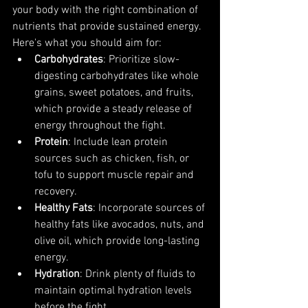
your body with the right combination of 
nutrients that provide sustained energy. 
Here's what you should aim for:
Carbohydrates
: Prioritize slow-
digesting carbohydrates like whole 
grains, sweet potatoes, and fruits, 
which provide a steady release of 
energy throughout the fight.
Protein
: Include lean protein 
sources such as chicken, fish, or 
tofu to support muscle repair and 
recovery.
Healthy Fats
: Incorporate sources of 
healthy fats like avocados, nuts, and 
olive oil, which provide long-lasting 
energy.
Hydration
: Drink plenty of fluids to 
maintain optimal hydration levels 
before the fight.