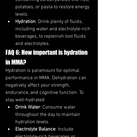
potatoes, or pasta to restore energy 
levels.
Hydration
: Drink plenty of fluids, 
including water and electrolyte-rich 
beverages, to replenish lost fluids 
and electrolytes.
FAQ 6: How important is hydration 
in MMA?
Hydration is paramount for optimal 
performance in MMA. Dehydration can 
negatively affect your strength, 
endurance, and cognitive function. To 
stay well-hydrated:
Drink Water
: Consume water 
throughout the day to maintain 
hydration levels.
Electrolyte Balance
: Include 
electrolyte-rich beverages or 