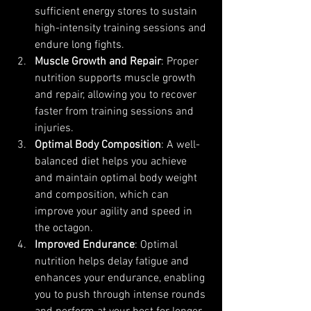
sufficient energy stores to sustain 
high-intensity training sessions and 
endure long fights.
Muscle Growth and Repair
: Proper 
nutrition supports muscle growth 
and repair, allowing you to recover 
faster from training sessions and 
injuries.
Optimal Body Composition
: A well-
balanced diet helps you achieve 
and maintain optimal body weight 
and composition, which can 
improve your agility and speed in 
the octagon.
Improved Endurance
: Optimal 
nutrition helps delay fatigue and 
enhances your endurance, enabling 
you to push through intense rounds 