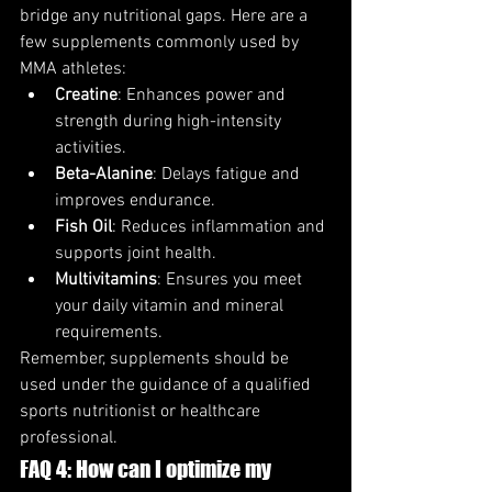
bridge any nutritional gaps. Here are a 
few supplements commonly used by 
MMA athletes:
Creatine
: Enhances power and 
strength during high-intensity 
activities.
Beta-Alanine
: Delays fatigue and 
improves endurance.
Fish Oil
: Reduces inflammation and 
supports joint health.
Multivitamins
: Ensures you meet 
your daily vitamin and mineral 
requirements.
Remember, supplements should be 
used under the guidance of a qualified 
sports nutritionist or healthcare 
professional.
FAQ 4: How can I optimize my 