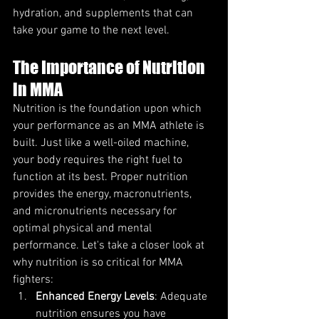
hydration, and supplements that can 
take your game to the next level.
The Importance of Nutrition 
in MMA
Nutrition is the foundation upon which 
your performance as an MMA athlete is 
built. Just like a well-oiled machine, 
your body requires the right fuel to 
function at its best. Proper nutrition 
provides the energy, macronutrients, 
and micronutrients necessary for 
optimal physical and mental 
performance. Let's take a closer look at 
why nutrition is so critical for MMA 
fighters:
Enhanced Energy Levels
: Adequate 
nutrition ensures you have 