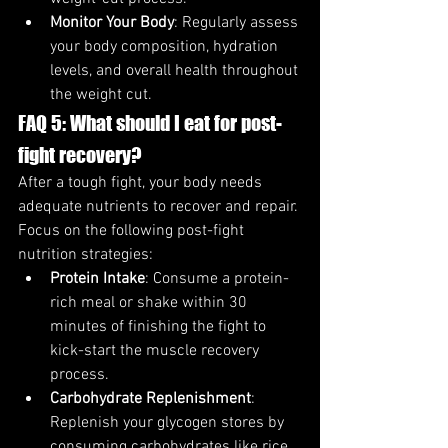
Monitor Your Body
: Regularly assess 
your body composition, hydration 
levels, and overall health throughout 
the weight cut.
FAQ 5: What should I eat for post-
fight recovery?
After a tough fight, your body needs 
adequate nutrients to recover and repair. 
Focus on the following post-fight 
nutrition strategies:
Protein Intake
: Consume a protein-
rich meal or shake within 30 
minutes of finishing the fight to 
kick-start the muscle recovery 
process.
Carbohydrate Replenishment
: 
Replenish your glycogen stores by 
consuming carbohydrates like rice, 