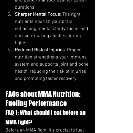
and perform at your best for longer 
durations.
Sharper Mental Focus
: The right 
nutrients nourish your brain, 
enhancing mental clarity, focus, and 
decision-making abilities during 
fights.
Reduced Risk of Injuries
: Proper 
nutrition strengthens your immune 
system and supports joint and bone 
health, reducing the risk of injuries 
and promoting faster recovery.
FAQs about MMA Nutrition: 
Fueling Performance
FAQ 1: What should I eat before an 
MMA fight?
Before an MMA fight, it's crucial to fuel 