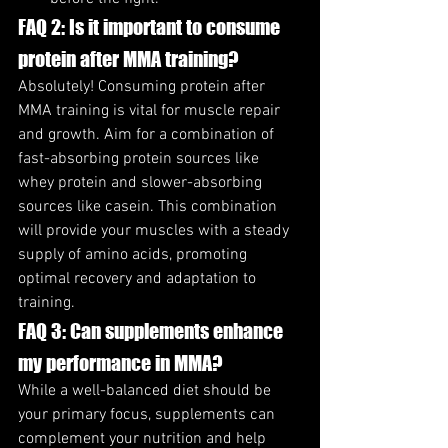
FAQ 2: Is it important to consume 
protein after MMA training?
Absolutely! Consuming protein after 
MMA training is vital for muscle repair 
and growth. Aim for a combination of 
fast-absorbing protein sources like 
whey protein and slower-absorbing 
sources like casein. This combination 
will provide your muscles with a steady 
supply of amino acids, promoting 
optimal recovery and adaptation to 
training.
FAQ 3: Can supplements enhance 
my performance in MMA?
While a well-balanced diet should be 
your primary focus, supplements can 
complement your nutrition and help 