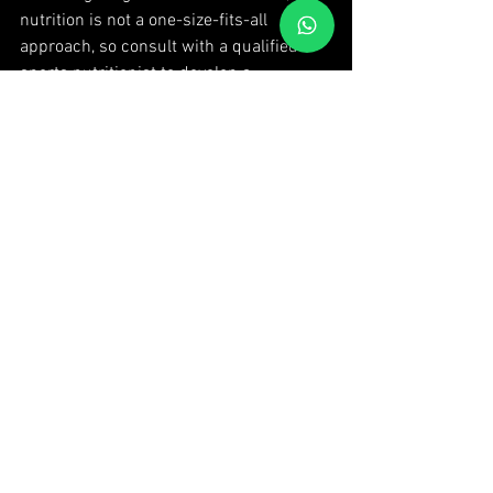
nutrition is not a one-size-fits-all 
approach, so consult with a qualified 
sports nutritionist to develop a 
personalized nutrition plan that suits 
your individual needs and goals. Fuel 
your body for success and unleash your 
full potential in MMA!
 Are you ready to unleash your potential 
and embark on an exhilarating journey 
of strength and empowerment? Join 
Thai Fitness today and experience the 
power of MMA classes. Our qualified 
instructors will guide you through 
dynamic training sessions, teaching you 
the techniques, skills, and mindset 
needed to excel in this ancient art. Don't 