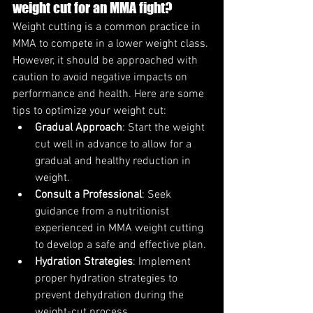
weight cut for an MMA fight?
Weight cutting is a common practice in 
MMA to compete in a lower weight class. 
However, it should be approached with 
caution to avoid negative impacts on 
performance and health. Here are some 
tips to optimize your weight cut:
Gradual Approach
: Start the weight 
cut well in advance to allow for a 
gradual and healthy reduction in 
weight.
Consult a Professional
: Seek 
guidance from a nutritionist 
experienced in MMA weight cutting 
to develop a safe and effective plan.
Hydration Strategies
: Implement 
proper hydration strategies to 
prevent dehydration during the 
weight-cut process.