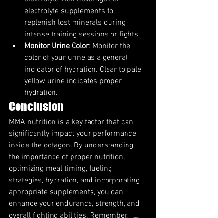
electrolyte supplements to 
replenish lost minerals during 
intense training sessions or fights.
Monitor Urine Color
: Monitor the 
color of your urine as a general 
indicator of hydration. Clear to pale 
yellow urine indicates proper 
hydration.
Conclusion
MMA nutrition is a key factor that can 
significantly impact your performance 
inside the octagon. By understanding 
the importance of proper nutrition, 
optimizing meal timing, fueling 
strategies, hydration, and incorporating 
appropriate supplements, you can 
enhance your endurance, strength, and 
overall fighting abilities. Remember, 