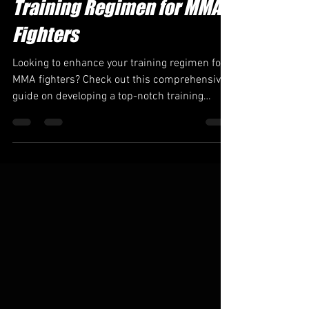
Brandcodax
May 31, 2023
5 min read
Training Regimen for MMA
Fighters
Looking to enhance your training regimen for
MMA fighters? Check out this comprehensive
guide on developing a top-notch training
program tha