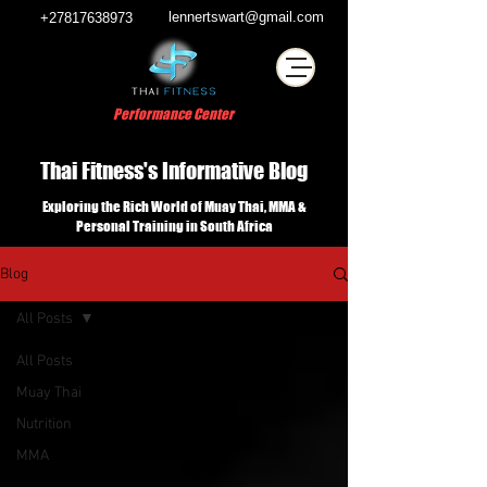
lennertswart@gmail.com
+27817638973
Performance Center
Thai Fitness's Informative Blog
Exploring the Rich World of Muay Thai, MMA &
Personal Training in South Africa
Blog
All Posts
All Posts
Muay Thai
Nutrition
MMA