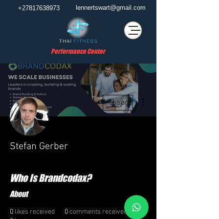
lennertswart@gmail.com
+27817638973
Performance Center
More actions
Message
Stefan Gerber
Who Is Brandcodax?
About
0
likes received
0
comments received