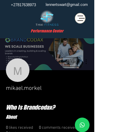
lennertswart@gmail.com
+27817638973
Performance Center
More actions
Message
mikael.morkel
mikael.morkel
Who Is Brandcodax?
About
0
likes received
0
comments received