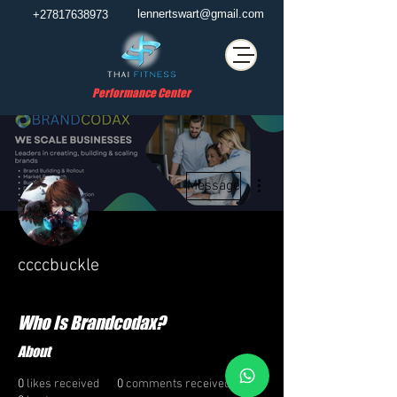
lennertswart@gmail.com
+27817638973
Performance Center
More actions
Message
ccccbuckle
Who Is Brandcodax?
About
0
likes received
0
comments received