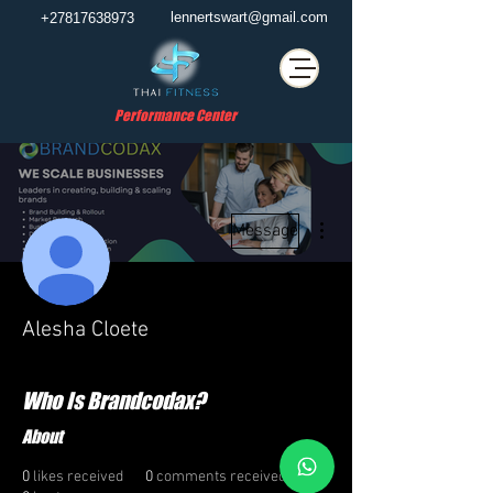
lennertswart@gmail.com
+27817638973
Performance Center
More actions
Message
Alesha Cloete
Who Is Brandcodax?
About
0
likes received
0
comments received